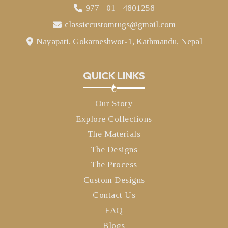
977 - 01 - 4801258
classiccustomrugs@gmail.com
Nayapati, Gokarneshwor-1, Kathmandu, Nepal
QUICK LINKS
Our Story
Explore Collections
The Materials
The Designs
The Process
Custom Designs
Contact Us
FAQ
Blogs