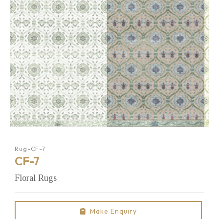
Rug-CF-7
CF-7
Floral Rugs
Make Enquiry