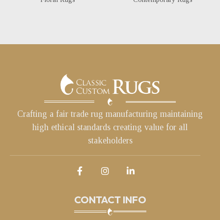
Crafting a fair trade rug manufacturing maintaining
high ethical standards creating value for all
stakeholders
CONTACT INFO