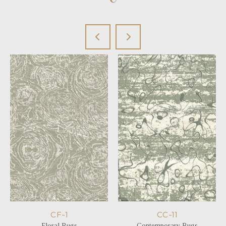
CF-1
CC-11
Floral Rugs
Contemporary Rugs