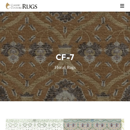
CF-7
Floral Rugs