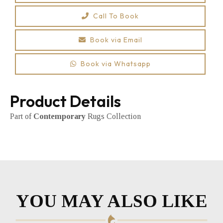
Call To Book
Book via Email
Book via Whatsapp
Product Details
Part of
Contemporary
Rugs Collection
YOU MAY ALSO LIKE